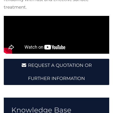
treatment.
REQUEST A QUOTATION OR
FURTHER INFORMATION
Knowledge Base