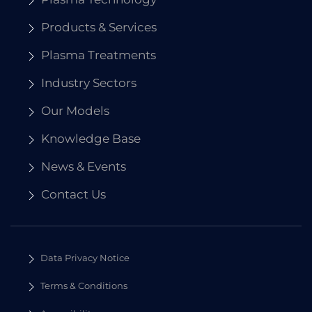
Products & Services
Plasma Treatments
Industry Sectors
Our Models
Knowledge Base
News & Events
Contact Us
Data Privacy Notice
Terms & Conditions