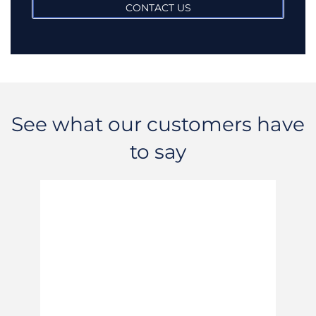
CONTACT US
See what our customers have
to say