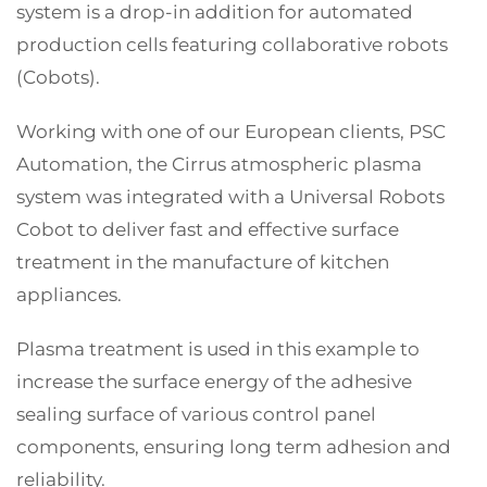
system is a drop-in addition for automated
production cells featuring collaborative robots
(Cobots).
Working with one of our European clients, PSC
Automation, the Cirrus atmospheric plasma
system was integrated with a Universal Robots
Cobot to deliver fast and effective surface
treatment in the manufacture of kitchen
appliances.
Plasma treatment is used in this example to
increase the surface energy of the adhesive
sealing surface of various control panel
components, ensuring long term adhesion and
reliability.