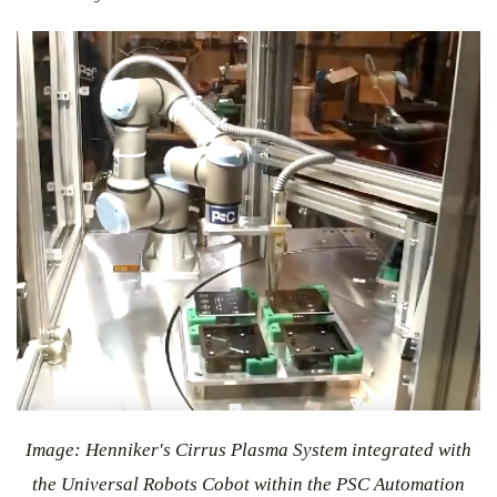
Image: Henniker's Cirrus Plasma System integrated with
the Universal Robots Cobot within the PSC Automation