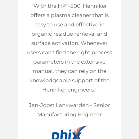
"With the HPT-500, Henniker
offers a plasma cleaner that is
easy to use and effective in
organic residue removal and
surface activation. Whenever
users can't find the right process
parameters in the extensive
manual, they can rely on the
knowledgeable support of the
Henniker engineers."
Jan-Joost Lankwarden - Senior
Manufacturing Engineer