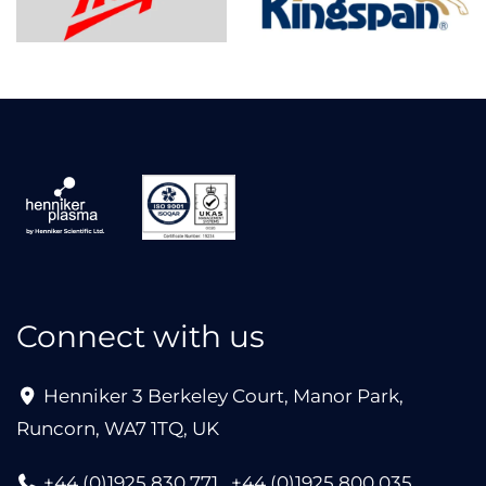
Connect with us
Henniker 3 Berkeley Court, Manor Park,
Runcorn, WA7 1TQ, UK
+44 (0)1925 830 771
+44 (0)1925 800 035