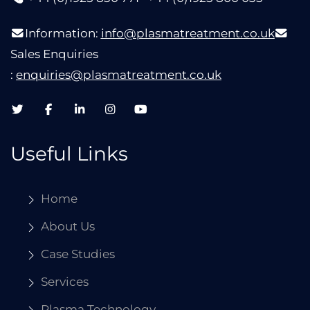
Information:
info@plasmatreatment.co.uk
Sales Enquiries
:
enquiries@plasmatreatment.co.uk
Useful Links
Home
About Us
Case Studies
Services
Plasma Technology