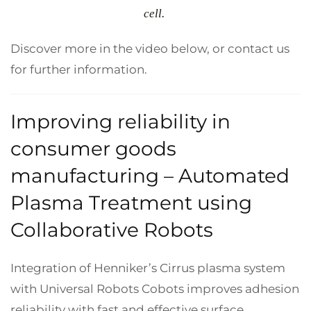
cell.
Discover more in the video below, or contact us
for further information.
Improving reliability in
consumer goods
manufacturing – Automated
Plasma Treatment using
Collaborative Robots
Integration of Henniker’s Cirrus plasma system
with Universal Robots Cobots improves adhesion
reliability with fast and effective surface