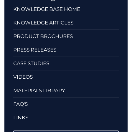
KNOWLEDGE BASE HOME
KNOWLEDGE ARTICLES
PRODUCT BROCHURES
PRESS RELEASES
CASE STUDIES
VIDEOS
MATERIALS LIBRARY
FAQ'S
LINKS