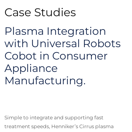
Case Studies
Plasma Integration
with Universal Robots
Cobot in Consumer
Appliance
Manufacturing.
Simple to integrate and supporting fast
treatment speeds, Henniker’s Cirrus plasma