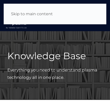
About Us
|
News & Events
|
Careers
Skip to main content
Knowledge Base
Everything you need to understand plasma
technology all in one place.